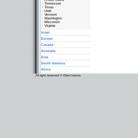
Tennessee
Texas
Utah
Vermont
Washington
Wisconsin
Virginia
Israel
Europe
Canada
Australia
Asia
South America
Africa
All right reserved © Olam hatora