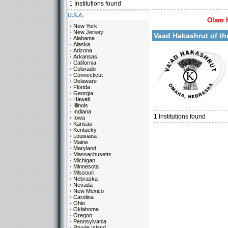
1
Institutions found
U.S.A.
Olam 
More details:
New York
New Jersey
Vaad Hakashrut of t
Alabama
Alaska
Arizona
Arkansas
California
Colorado
Connecticut
Delaware
Florida
Georgia
Categories:
Hawaii
U.S.A.-Nebraska
Illinois
Indiana
1
Institutions found
Iowa
Kansas
Kentucky
Louisiana
Maine
Maryland
Massachusetts
Michigan
Minnesota
Missouri
Nebraska
Nevada
New Mexico
Carolina
Ohio
Oklahoma
Oregon
Pennsylvania
Rhode Island