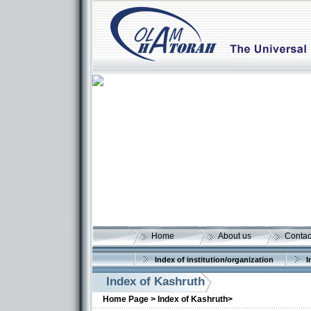
Home
About us
Contac
Index of institution/organization
I
Index of Kashruth
Home Page >
Index of Kashruth>