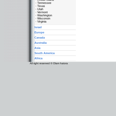
Tennessee
Texas
Utah
Vermont
Washington
Wisconsin
Virginia
Israel
Europe
Canada
Australia
Asia
South America
Africa
All right reserved © Olam hatora