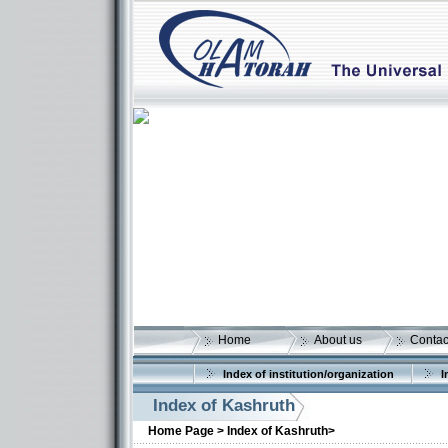
Home
About us
Contac
Index of institution/organization
I
Index of Kashruth
Home Page >
Index of Kashruth>