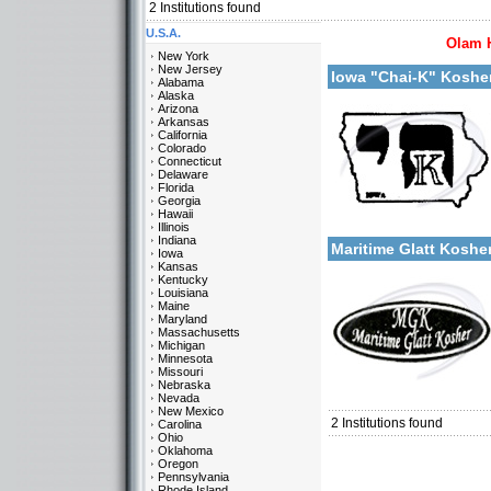
2
Institutions found
U.S.A.
Olam 
More details:
New York
New Jersey
Iowa "Chai-K" Koshe
Alabama
Alaska
Arizona
Arkansas
California
Colorado
Connecticut
Delaware
Florida
Georgia
Categories:
Hawaii
More details:
U.S.A.-Iowa
Illinois
Indiana
Maritime Glatt Kosh
Iowa
Kansas
Kentucky
Louisiana
Maine
Maryland
Massachusetts
Michigan
Minnesota
Missouri
Categories:
Nebraska
U.S.A.-Iowa
Nevada
New Mexico
2
Institutions found
Carolina
Ohio
Oklahoma
Oregon
Pennsylvania
Rhode Island