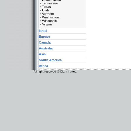
Tennessee
Texas
Utah
Vermont
Washington
Wisconsin
Virginia
Israel
Europe
Canada
Australia
Asia
South America
Africa
All right reserved © Olam hatora