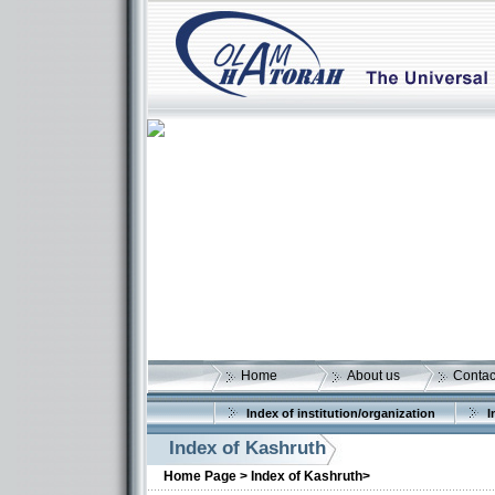
Home
About us
Contac
Index of institution/organization
I
Index of Kashruth
Home Page >
Index of Kashruth>