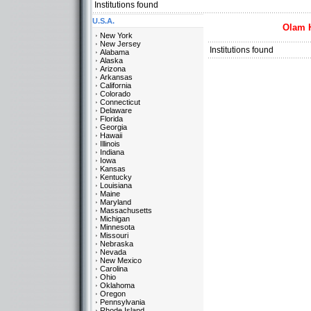
Institutions found
U.S.A.
Olam 
New York
New Jersey
Institutions found
Alabama
Alaska
Arizona
Arkansas
California
Colorado
Connecticut
Delaware
Florida
Georgia
Hawaii
Illinois
Indiana
Iowa
Kansas
Kentucky
Louisiana
Maine
Maryland
Massachusetts
Michigan
Minnesota
Missouri
Nebraska
Nevada
New Mexico
Carolina
Ohio
Oklahoma
Oregon
Pennsylvania
Rhode Island