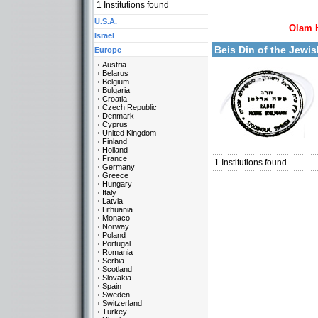
1
Institutions found
U.S.A.
Olam 
More details:
Israel
Beis Din of the Jew
Europe
Austria
Belarus
Belgium
Bulgaria
Croatia
Czech Republic
Denmark
Cyprus
United Kingdom
Categories:
Finland
Europe-Sweden
Holland
France
1
Institutions found
Germany
Greece
Hungary
Italy
Latvia
Lithuania
Monaco
Norway
Poland
Portugal
Romania
Serbia
Scotland
Slovakia
Spain
Sweden
Switzerland
Turkey