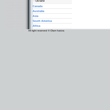
Ukraine
Canada
Australia
Asia
South America
Africa
All right reserved © Olam hatora