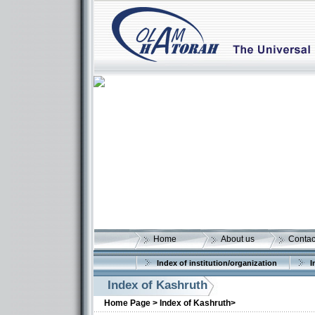
Home
About us
Contac
Index of institution/organization
I
Index of Kashruth
Home Page >
Index of Kashruth>