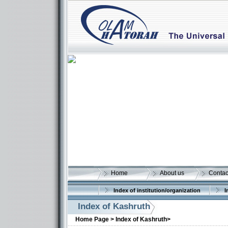
Home
About us
Contac
Index of institution/organization
I
Index of Kashruth
Home Page >
Index of Kashruth>