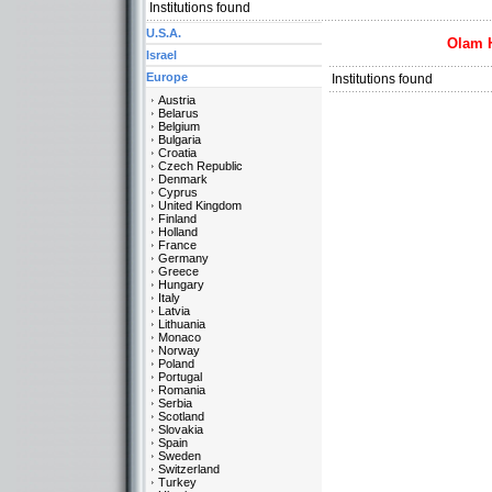
Institutions found
U.S.A.
Olam 
Israel
Europe
Institutions found
Austria
Belarus
Belgium
Bulgaria
Croatia
Czech Republic
Denmark
Cyprus
United Kingdom
Finland
Holland
France
Germany
Greece
Hungary
Italy
Latvia
Lithuania
Monaco
Norway
Poland
Portugal
Romania
Serbia
Scotland
Slovakia
Spain
Sweden
Switzerland
Turkey