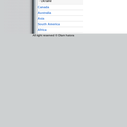
Ukraine
Canada
Australia
Asia
South America
Africa
All right reserved © Olam hatora