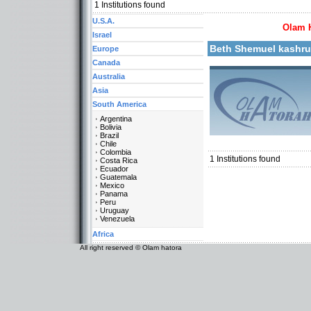
1
Institutions found
U.S.A.
Olam 
More details:
Israel
Beth Shemuel kashr
Europe
Canada
Australia
Asia
South America
Argentina
Bolivia
Categories:
Brazil
South America-Venezuel
Chile
Colombia
1
Institutions found
Costa Rica
Ecuador
Guatemala
Mexico
Panama
Peru
Uruguay
Venezuela
Africa
All right reserved © Olam hatora