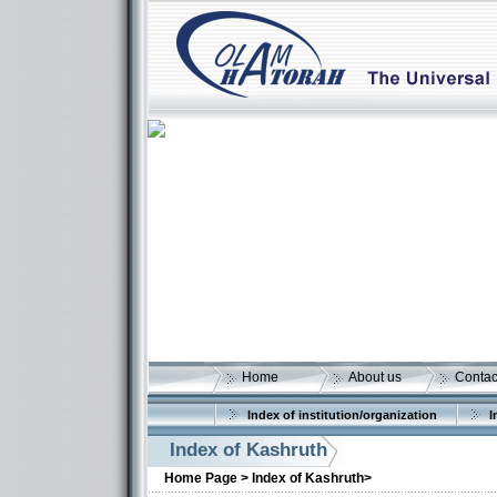
Home
About us
Contac
Index of institution/organization
I
Index of Kashruth
Home Page >
Index of Kashruth>