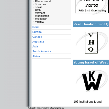
Rhode Island
Tennessee
Texas
Utah
Vermont
Categories:
Washington
More details:
Wisconsin
U.S.A.-New York
Virginia
Vaad Harabonim of 
Israel
Europe
Canada
Australia
Asia
South America
Categories:
Africa
More details:
U.S.A.-New York
Young Israel of Wes
Categories:
U.S.A.-New York
105
Institutions found
All right reserved © Olam hatora