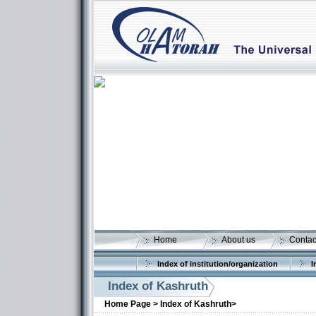
Home
About us
Contac
Index of institution/organization
I
Index of Kashruth
Home Page >
Index of Kashruth>