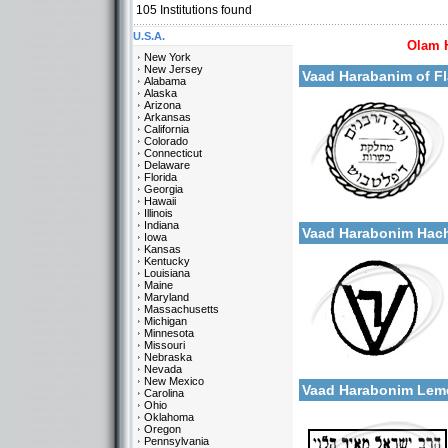
105
Institutions found
U.S.A.
Olam 
More details:
New York
New Jersey
Vaad Harabanim of F
Alabama
Alaska
Arizona
Arkansas
California
Colorado
Connecticut
Delaware
Florida
Georgia
Categories:
Hawaii
More details:
U.S.A.-New York
Illinois
Indiana
Vaad Harabonim Hac
Iowa
Kansas
Kentucky
Louisiana
Maine
Maryland
Massachusetts
Michigan
Minnesota
Missouri
Categories:
Nebraska
More details:
U.S.A.-New York
Nevada
New Mexico
Vaad Harabonim Lem
Carolina
Ohio
Oklahoma
Oregon
Pennsylvania