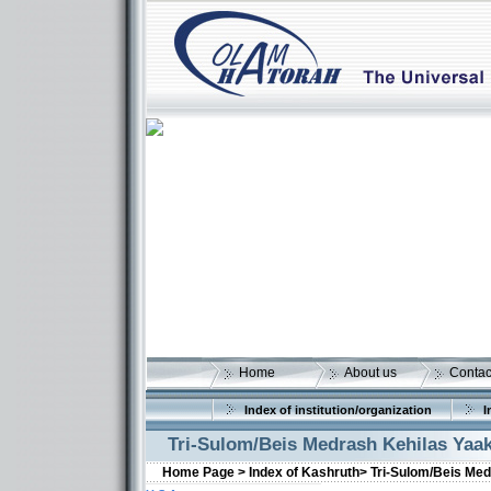
Home
About us
Contac
Index of institution/organization
I
Tri-Sulom/Beis Medrash Kehilas Yaa
Home Page >
Index of Kashruth>
Tri-Sulom/Beis Me