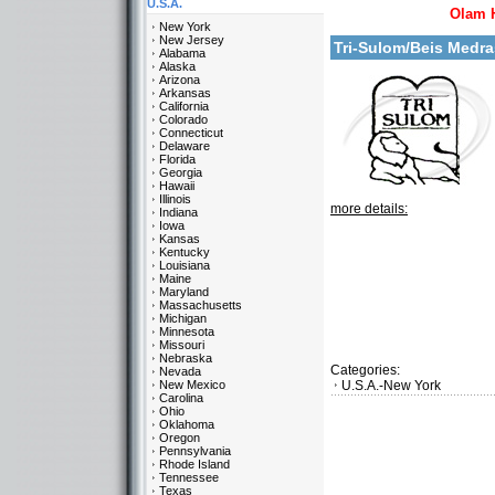
U.S.A.
Olam 
New York
New Jersey
Tri-Sulom/Beis Medr
Alabama
Alaska
Arizona
Arkansas
California
Colorado
Connecticut
Delaware
Florida
Georgia
Hawaii
Illinois
more details:
Indiana
Iowa
Kansas
Kentucky
Louisiana
Maine
Maryland
Massachusetts
Michigan
Minnesota
Missouri
Nebraska
Categories:
Nevada
New Mexico
U.S.A.-New York
Carolina
Ohio
Oklahoma
Oregon
Pennsylvania
Rhode Island
Tennessee
Texas