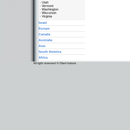
Utah
Vermont
Washington
Wisconsin
Virginia
Israel
Europe
Canada
Australia
Asia
South America
Africa
All right reserved © Olam hatora