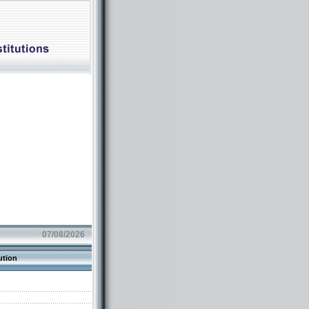
07/08/2026
ution