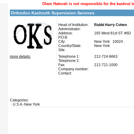
Olam Hatorah
is not responsible for the kashrut l
Orthodox Kashruth Supervision Services
Head of Institution:
Rabbi Harry Cohen
Administrator:
Address:
165 West 91st ST. #6D
P.O.B:
City:
New York 10024
Country/State:
New York
Site:
more details:
Telephone 1:
212-724-8663
Telephone 2:
Fax:
212-721-1000
Company number:
Contact:
Categories:
U.S.A.-New York