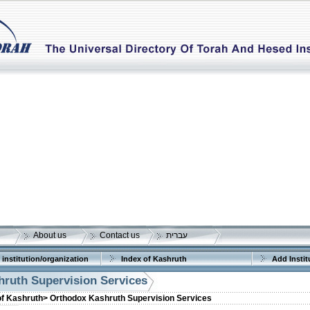
About us
Contact us
עברית
 institution/organization
Index of Kashruth
Add Instit
ruth Supervision Services
of Kashruth>
Orthodox Kashruth Supervision Services