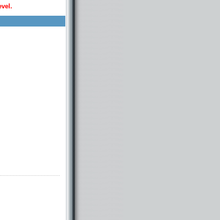
evel.