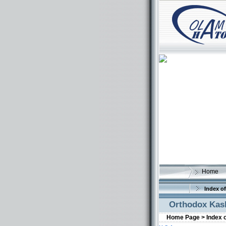
Home
Index of
Orthodox Kash
Home Page >
Index 