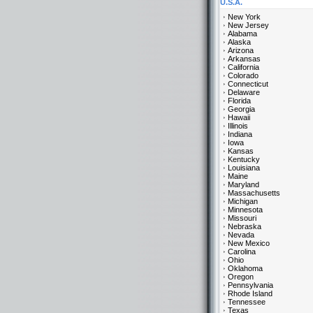
U.S.A.
New York
New Jersey
Alabama
Alaska
Arizona
Arkansas
California
Colorado
Connecticut
Delaware
Florida
Georgia
Hawaii
Illinois
Indiana
Iowa
Kansas
Kentucky
Louisiana
Maine
Maryland
Massachusetts
Michigan
Minnesota
Missouri
Nebraska
Nevada
New Mexico
Carolina
Ohio
Oklahoma
Oregon
Pennsylvania
Rhode Island
Tennessee
Texas