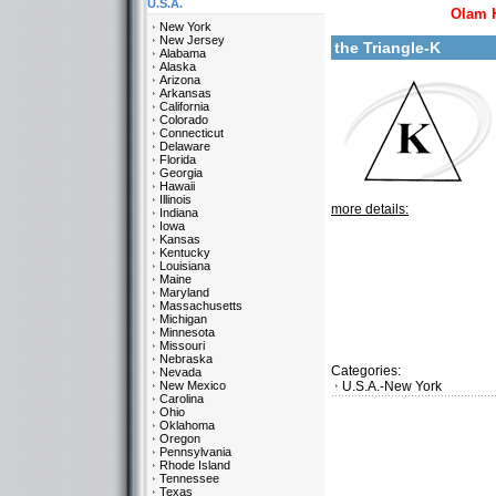
U.S.A.
Olam 
New York
New Jersey
the Triangle-K
Alabama
Alaska
Arizona
Arkansas
California
Colorado
Connecticut
Delaware
Florida
Georgia
Hawaii
Illinois
more details:
Indiana
Iowa
Kansas
Kentucky
Louisiana
Maine
Maryland
Massachusetts
Michigan
Minnesota
Missouri
Nebraska
Categories:
Nevada
New Mexico
U.S.A.-New York
Carolina
Ohio
Oklahoma
Oregon
Pennsylvania
Rhode Island
Tennessee
Texas