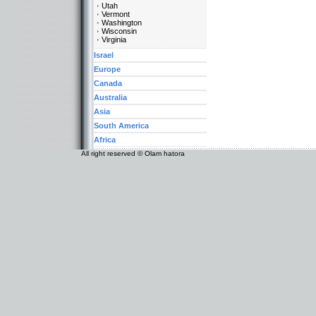
Utah
Vermont
Washington
Wisconsin
Virginia
Israel
Europe
Canada
Australia
Asia
South America
Africa
All right reserved © Olam hatora