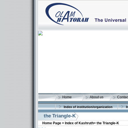
Home
About us
Contac
Index of institution/organization
I
the Triangle-K
Home Page >
Index of Kashruth>
the Triangle-K