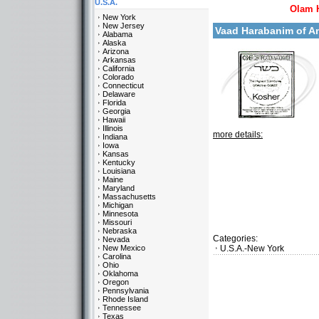
U.S.A.
Olam 
New York
New Jersey
Vaad Harabanim of 
Alabama
Alaska
Arizona
Arkansas
California
Colorado
Connecticut
Delaware
Florida
Georgia
Hawaii
Illinois
more details:
Indiana
Iowa
Kansas
Kentucky
Louisiana
Maine
Maryland
Massachusetts
Michigan
Minnesota
Missouri
Nebraska
Categories:
Nevada
New Mexico
U.S.A.-New York
Carolina
Ohio
Oklahoma
Oregon
Pennsylvania
Rhode Island
Tennessee
Texas