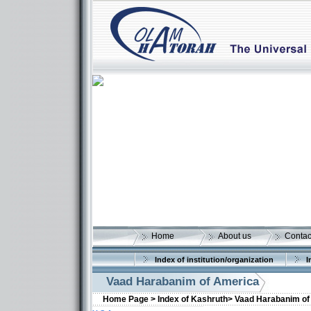
Home
About us
Contac
Index of institution/organization
I
Vaad Harabanim of America
Home Page >
Index of Kashruth>
Vaad Harabanim of