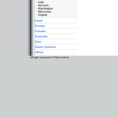
Utah
Vermont
Washington
Wisconsin
Virginia
Israel
Europe
Canada
Australia
Asia
South America
Africa
All right reserved © Olam hatora