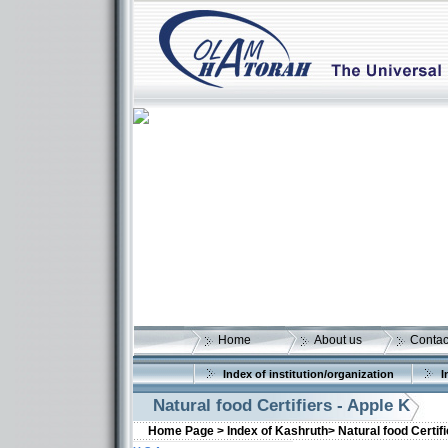
Home
About us
Contac
Index of institution/organization
I
Natural food Certifiers - Apple K
Home Page >
Index of Kashruth>
Natural food Certif