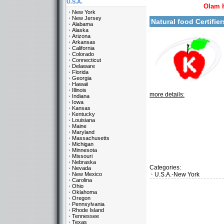
U.S.A.
Olam 
New York
New Jersey
Natural food Certifie
Alabama
Alaska
Arizona
Arkansas
California
Colorado
Connecticut
Delaware
Florida
Georgia
Hawaii
Illinois
more details:
Indiana
Iowa
Kansas
Kentucky
Louisiana
Maine
Maryland
Massachusetts
Michigan
Minnesota
Missouri
Nebraska
Categories:
Nevada
New Mexico
U.S.A.-New York
Carolina
Ohio
Oklahoma
Oregon
Pennsylvania
Rhode Island
Tennessee
Texas