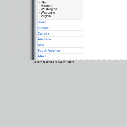
Utah
Vermont
Washington
Wisconsin
Virginia
Israel
Europe
Canada
Australia
Asia
South America
Africa
All right reserved © Olam hatora