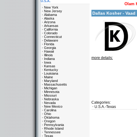
U.S.A.
Olam 
New York
New Jersey
Dallas Kosher - Vaa
Alabama
Alaska
Arizona
Arkansas
California
Colorado
Connecticut
Delaware
Florida
Georgia
Hawaii
Illinois
more details:
Indiana
Iowa
Kansas
Kentucky
Louisiana
Maine
Maryland
Massachusetts
Michigan
Minnesota
Missouri
Nebraska
Categories:
Nevada
New Mexico
U.S.A.-Texas
Carolina
Ohio
Oklahoma
Oregon
Pennsylvania
Rhode Island
Tennessee
Texas