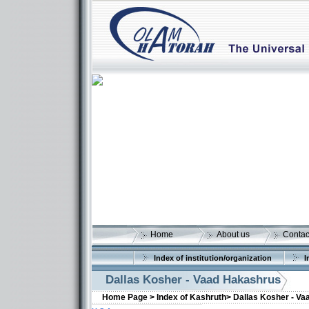
Home
About us
Contac
Index of institution/organization
I
Dallas Kosher - Vaad Hakashrus
Home Page >
Index of Kashruth>
Dallas Kosher - V