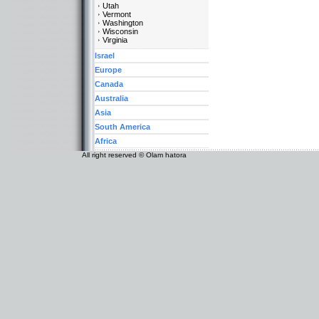
Utah
Vermont
Washington
Wisconsin
Virginia
Israel
Europe
Canada
Australia
Asia
South America
Africa
All right reserved © Olam hatora