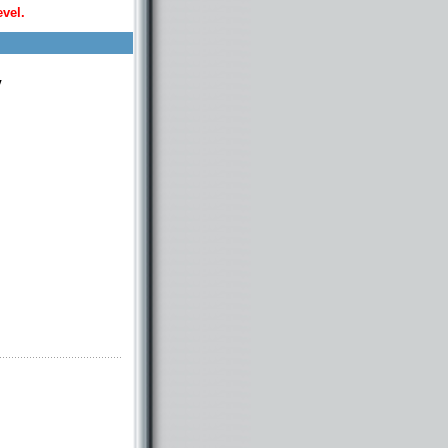
evel.
y