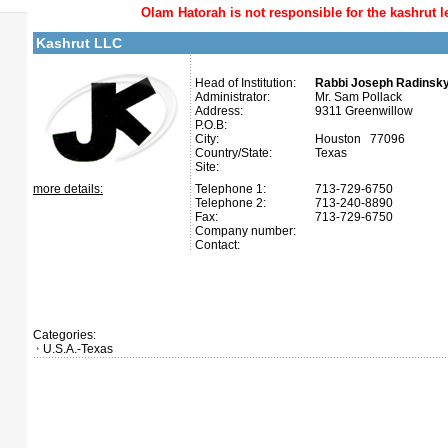
Olam Hatorah
is not responsible for the kashrut l
Kashrut LLC
Head of Institution:
Rabbi Joseph Radinsk
Administrator:
Mr. Sam Pollack
Address:
9311 Greenwillow
P.O.B:
City:
Houston 77096
Country/State:
Texas
Site:
more details:
Telephone 1:
713-729-6750
Telephone 2:
713-240-8890
Fax:
713-729-6750
Company number:
Contact:
Categories:
U.S.A.-Texas