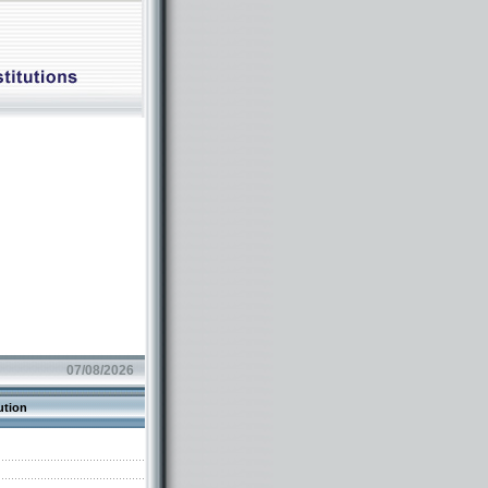
07/08/2026
ution