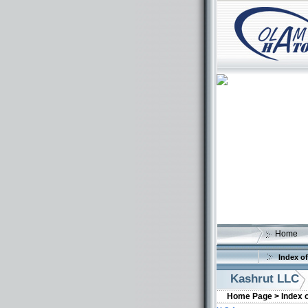
Home
Index of
Kashrut LLC
Home Page >
Index 