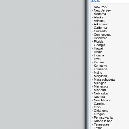
U.S.A.
New York
New Jersey
Alabama
Alaska
Arizona
Arkansas
California
Colorado
Connecticut
Delaware
Florida
Georgia
Hawaii
Illinois
Indiana
Iowa
Kansas
Kentucky
Louisiana
Maine
Maryland
Massachusetts
Michigan
Minnesota
Missouri
Nebraska
Nevada
New Mexico
Carolina
Ohio
Oklahoma
Oregon
Pennsylvania
Rhode Island
Tennessee
Texas