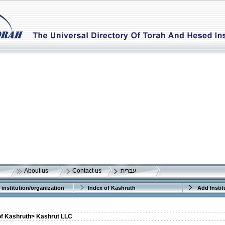
About us
Contact us
עברית
 institution/organization
Index of Kashruth
Add Instit
of Kashruth>
Kashrut LLC