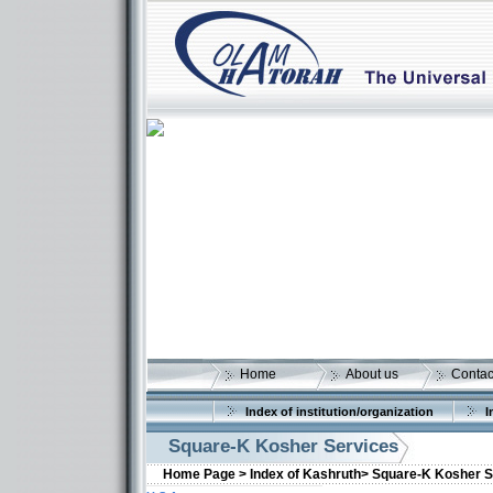
Home
About us
Contac
Index of institution/organization
I
Square-K Kosher Services
Home Page >
Index of Kashruth>
Square-K Kosher S