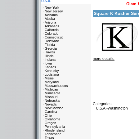
U.S.A.
Olam 
New York
New Jersey
Square-K Kosher Se
Alabama
Alaska
Arizona
Arkansas
California
Colorado
Connecticut
Delaware
Florida
Georgia
Hawaii
Illinois
more details:
Indiana
Iowa
Kansas
Kentucky
Louisiana
Maine
Maryland
Massachusetts
Michigan
Minnesota
Missouri
Nebraska
Categories:
Nevada
New Mexico
U.S.A.-Washington
Carolina
Ohio
Oklahoma
Oregon
Pennsylvania
Rhode Island
Tennessee
Texas