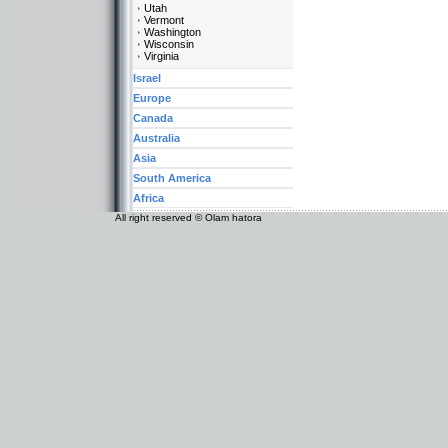
Utah
Vermont
Washington
Wisconsin
Virginia
Israel
Europe
Canada
Australia
Asia
South America
Africa
All right reserved © Olam hatora