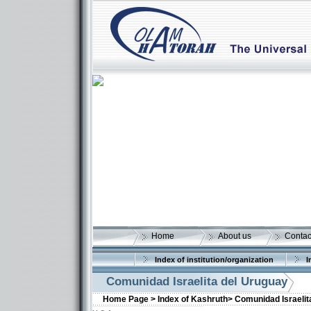
Home
About us
Contac
Index of institution/organization
I
Comunidad Israelita del Uruguay
Home Page >
Index of Kashruth>
Comunidad Israelit