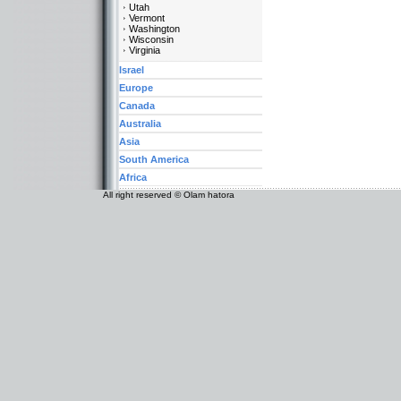
Utah
Vermont
Washington
Wisconsin
Virginia
Israel
Europe
Canada
Australia
Asia
South America
Africa
All right reserved © Olam hatora