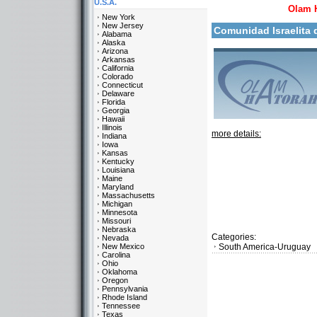
U.S.A.
Olam 
New York
New Jersey
Comunidad Israelita
Alabama
Alaska
Arizona
Arkansas
California
Colorado
Connecticut
Delaware
Florida
Georgia
Hawaii
Illinois
more details:
Indiana
Iowa
Kansas
Kentucky
Louisiana
Maine
Maryland
Massachusetts
Michigan
Minnesota
Missouri
Nebraska
Categories:
Nevada
New Mexico
South America-Uruguay
Carolina
Ohio
Oklahoma
Oregon
Pennsylvania
Rhode Island
Tennessee
Texas