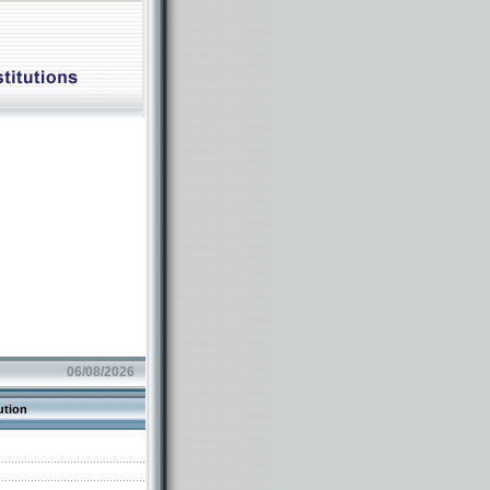
06/08/2026
ution