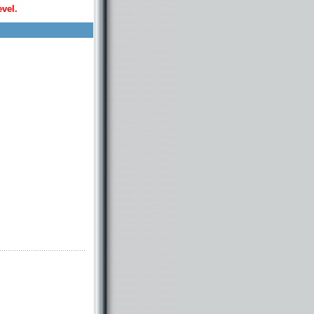
evel.