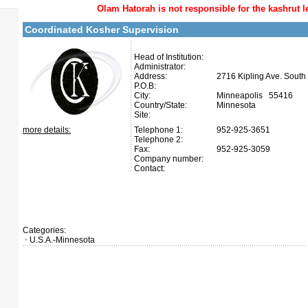
Olam Hatorah
is not responsible for the kashrut l
Coordinated Kosher Supervision
Head of Institution:
Administrator:
Address:
2716 Kipling Ave. South
P.O.B:
City:
Minneapolis 55416
Country/State:
Minnesota
Site:
more details:
Telephone 1:
952-925-3651
Telephone 2:
Fax:
952-925-3059
Company number:
Contact:
Categories:
U.S.A.-Minnesota