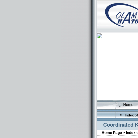
Home
Index of
Coordinated K
Home Page >
Index 