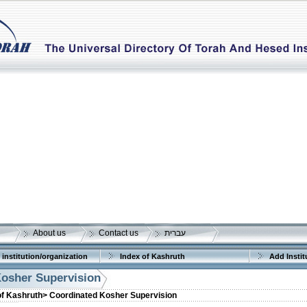
About us
Contact us
עברית
 institution/organization
Index of Kashruth
Add Instit
osher Supervision
of Kashruth>
Coordinated Kosher Supervision