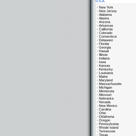
U.S.A.
New York
New Jersey
Alabama
Alaska
Arizona
Arkansas
California
Colorado
Connecticut
Delaware
Florida
Georgia
Hawaii
Illinois
Indiana
Iowa
Kansas
Kentucky
Louisiana
Maine
Maryland
Massachusetts
Michigan
Minnesota
Missouri
Nebraska
Nevada
New Mexico
Carolina
Ohio
Oklahoma
Oregon
Pennsylvania
Rhode Island
Tennessee
Texas