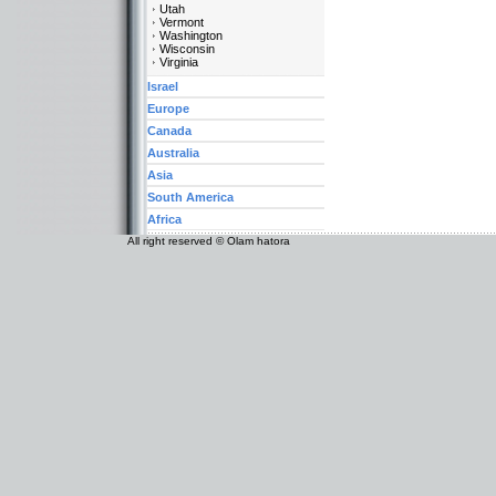
Utah
Vermont
Washington
Wisconsin
Virginia
Israel
Europe
Canada
Australia
Asia
South America
Africa
All right reserved © Olam hatora