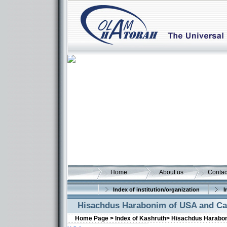
Home
About us
Contac
Index of institution/organization
I
Hisachdus Harabonim of USA and C
Home Page >
Index of Kashruth>
Hisachdus Harabo