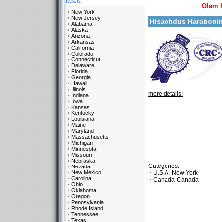
U.S.A.
Olam 
New York
New Jersey
Hisachdus Haraboni
Alabama
Alaska
Arizona
Arkansas
California
Colorado
Connecticut
Delaware
Florida
Georgia
Hawaii
Illinois
more details:
Indiana
Iowa
Kansas
Kentucky
Louisiana
Maine
Maryland
Massachusetts
Michigan
Minnesota
Missouri
Nebraska
Categories:
Nevada
New Mexico
U.S.A.-New York
Carolina
Canada-Canada
Ohio
Oklahoma
Oregon
Pennsylvania
Rhode Island
Tennessee
Texas