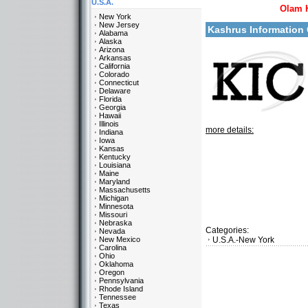
U.S.A.
Olam 
New York
New Jersey
Kashrus Information
Alabama
Alaska
Arizona
Arkansas
California
Colorado
Connecticut
Delaware
Florida
Georgia
Hawaii
Illinois
more details:
Indiana
Iowa
Kansas
Kentucky
Louisiana
Maine
Maryland
Massachusetts
Michigan
Minnesota
Missouri
Nebraska
Categories:
Nevada
New Mexico
U.S.A.-New York
Carolina
Ohio
Oklahoma
Oregon
Pennsylvania
Rhode Island
Tennessee
Texas