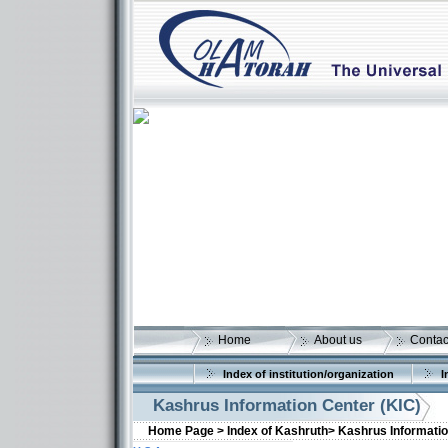
Home
About us
Contac
Index of institution/organization
I
Kashrus Information Center (KIC)
Home Page >
Index of Kashruth>
Kashrus Informatio