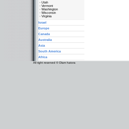
Utah
Vermont
Washington
Wisconsin
Virginia
Israel
Europe
Canada
Australia
Asia
South America
Africa
All right reserved © Olam hatora