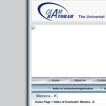
Home
About us
Contac
Index of institution/organization
I
Menora - K
Home Page >
Index of Kashruth>
Menora - K