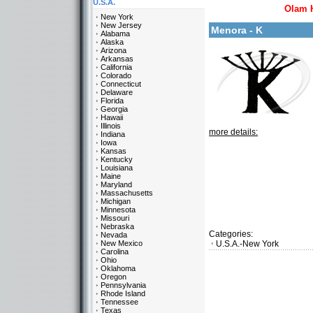
U.S.A.
Olam 
New York
New Jersey
Menora - K
Alabama
Alaska
Arizona
Arkansas
California
Colorado
Connecticut
Delaware
Florida
Georgia
Hawaii
Illinois
more details:
Indiana
Iowa
Kansas
Kentucky
Louisiana
Maine
Maryland
Massachusetts
Michigan
Minnesota
Missouri
Nebraska
Categories:
Nevada
New Mexico
U.S.A.-New York
Carolina
Ohio
Oklahoma
Oregon
Pennsylvania
Rhode Island
Tennessee
Texas