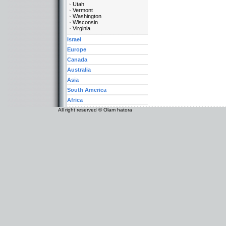
Utah
Vermont
Washington
Wisconsin
Virginia
Israel
Europe
Canada
Australia
Asia
South America
Africa
All right reserved © Olam hatora