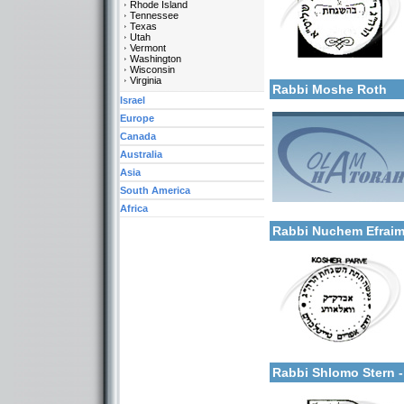
Rhode Island
Tennessee
Texas
Utah
Vermont
Categories:
Washington
More details:
Wisconsin
U.S.A.-New York
Virginia
Rabbi Moshe Roth
Israel
Europe
Canada
Australia
Asia
South America
Categories:
Africa
More details:
U.S.A.-New York
Rabbi Nuchem Efraim
Categories:
More details:
U.S.A.-New York
Rabbi Shlomo Stern 