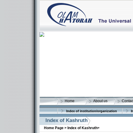
Home
About us
Contac
Index of institution/organization
I
Index of Kashruth
Home Page >
Index of Kashruth>