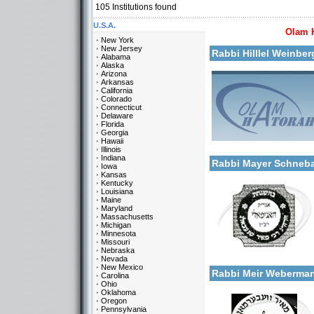
105
Institutions found
U.S.A.
Olam 
More details:
New York
New Jersey
Rabbi Hilllel Weinbe
Alabama
Alaska
Arizona
Arkansas
California
Colorado
Connecticut
Delaware
Florida
Georgia
Categories:
Hawaii
More details:
U.S.A.-New York
Illinois
Indiana
Rabbi Mayer Schneb
Iowa
Kansas
Kentucky
Louisiana
Maine
Maryland
Massachusetts
Michigan
Minnesota
Missouri
Categories:
Nebraska
More details:
U.S.A.-New York
Nevada
New Mexico
Rabbi Meir Weberm
Carolina
Ohio
Oklahoma
Oregon
Pennsylvania