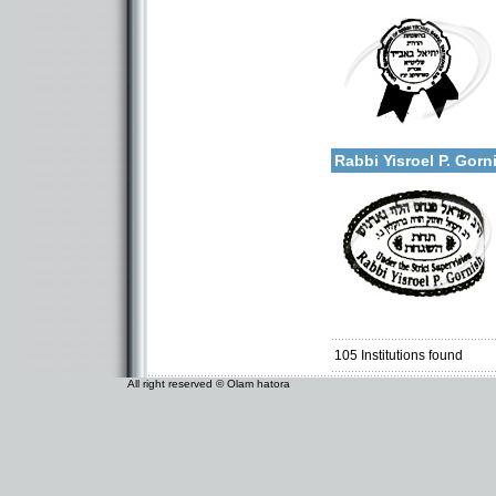
Categories:
U.S.A.-New York
More details:
Rabbi Yisroel P. Gor
Categories:
U.S.A.-New York
105
Institutions found
All right reserved © Olam hatora