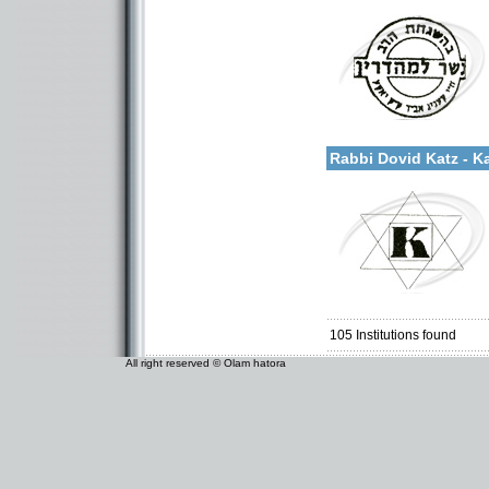
Categories:
More details:
U.S.A.-New York
Rabbi Dovid Katz - K
Categories:
U.S.A.-New York
105
Institutions found
All right reserved © Olam hatora