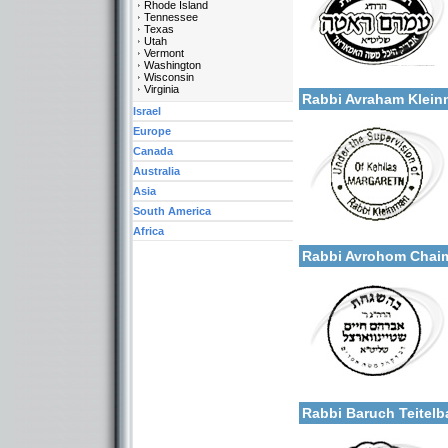
Rhode Island
Tennessee
Texas
Utah
Vermont
Categories:
Washington
More details:
Wisconsin
U.S.A.-New York
Virginia
Rabbi Avraham Klei
Israel
Europe
Canada
Australia
Asia
South America
Categories:
Africa
More details:
U.S.A.-New York
Rabbi Avrohom Chaim
Categories:
More details:
U.S.A.-New York
Rabbi Baruch Teite