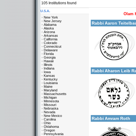
105
Institutions found
U.S.A.
Olam 
More details:
New York
New Jersey
Rabbi Aaron Teitelba
Alabama
Alaska
Arizona
Arkansas
California
Colorado
Connecticut
Delaware
Florida
Georgia
Categories:
Hawaii
More details:
U.S.A.-New York
Illinois
Indiana
Rabbi Aharon Leib 
Iowa
Kansas
Kentucky
Louisiana
Maine
Maryland
Massachusetts
Michigan
Minnesota
Missouri
Categories:
Nebraska
More details:
U.S.A.-New York
Nevada
New Mexico
Rabbi Amram Roth
Carolina
Ohio
Oklahoma
Oregon
Pennsylvania