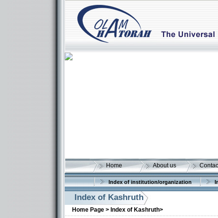
Home
About us
Contac
Index of institution/organization
I
Index of Kashruth
Home Page >
Index of Kashruth>