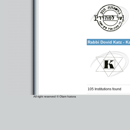
Categories:
More details:
U.S.A.-New York
Rabbi Dovid Katz - K
Categories:
U.S.A.-New York
105
Institutions found
All right reserved © Olam hatora