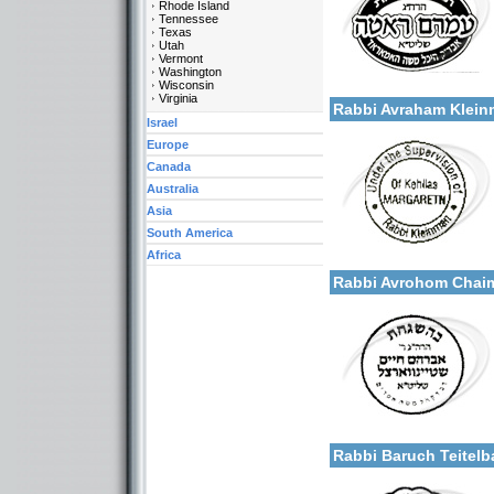
Rhode Island
Tennessee
Texas
Utah
Vermont
Categories:
Washington
More details:
Wisconsin
U.S.A.-New York
Virginia
Rabbi Avraham Klei
Israel
Europe
Canada
Australia
Asia
South America
Categories:
Africa
More details:
U.S.A.-New York
Rabbi Avrohom Chaim
Categories:
More details:
U.S.A.-New York
Rabbi Baruch Teite