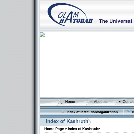
Home
About us
Contac
Index of institution/organization
I
Index of Kashruth
Home Page >
Index of Kashruth>