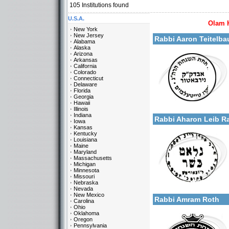
105
Institutions found
U.S.A.
Olam 
More details:
New York
New Jersey
Rabbi Aaron Teitelba
Alabama
Alaska
Arizona
Arkansas
California
Colorado
Connecticut
Delaware
Florida
Georgia
Categories:
Hawaii
More details:
U.S.A.-New York
Illinois
Indiana
Rabbi Aharon Leib 
Iowa
Kansas
Kentucky
Louisiana
Maine
Maryland
Massachusetts
Michigan
Minnesota
Missouri
Categories:
Nebraska
More details:
U.S.A.-New York
Nevada
New Mexico
Rabbi Amram Roth
Carolina
Ohio
Oklahoma
Oregon
Pennsylvania